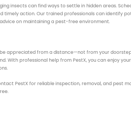
nging insects can find ways to settle in hidden areas. Sche
 timely action. Our trained professionals can identify pot
 advice on maintaining a pest-free environment.
 be appreciated from a distance—not from your doorstep
ind. With professional help from PestX, you can enjoy y
ons.
ontact PestX for reliable inspection, removal, and pest 
ree.