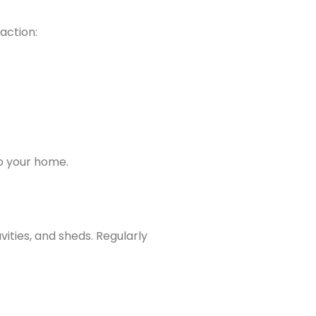
action:
to your home.
vities, and sheds. Regularly