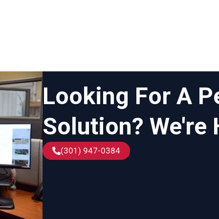
Looking For A P
Solution? We're 
(301) 947-0384