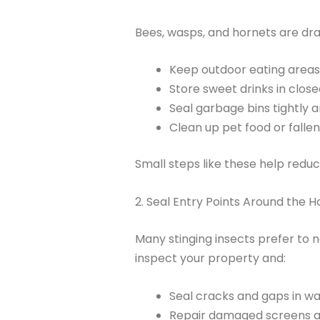
Bees, wasps, and hornets are dra
Keep outdoor eating areas 
Store sweet drinks in close
Seal garbage bins tightly 
Clean up pet food or fallen
Small steps like these help reduc
2. Seal Entry Points Around the 
Many stinging insects prefer to ne
inspect your property and:
Seal cracks and gaps in wal
Repair damaged screens a