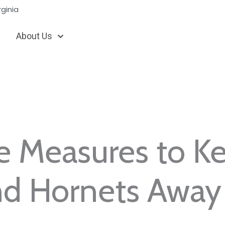
ginia
About Us
e Measures to K
nd Hornets Away