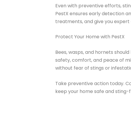
Even with preventive efforts, sti
PestX ensures early detection and
treatments, and give you expert
Protect Your Home with PestX
Bees, wasps, and hornets should
safety, comfort, and peace of m
without fear of stings or infestati
Take preventive action today. C
keep your home safe and sting-f