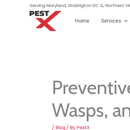
Skip
Serving Maryland, Washigton DC &, Northern Vir
to
content
Home
Services
Preventiv
Wasps, a
/
Blog
/ By
PestX