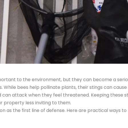
portant to the environment, but they can become a seri
 While bees help pollinate plants, their stings can cause
can attack when they feel threatened. Keeping these sti
property less inviting to them.
n as the first line of defense. Here are practical ways t