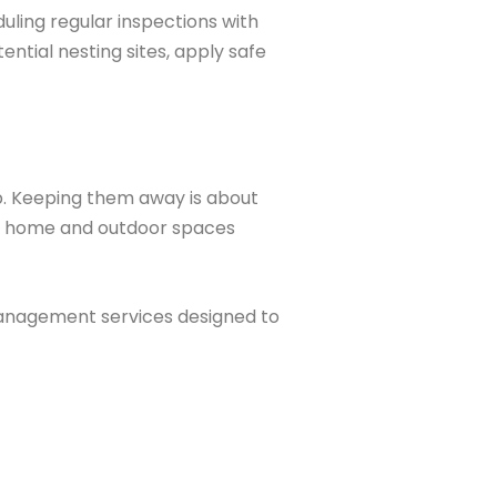
duling regular inspections with
ential nesting sites, apply safe
. Keeping them away is about
our home and outdoor spaces
management services designed to