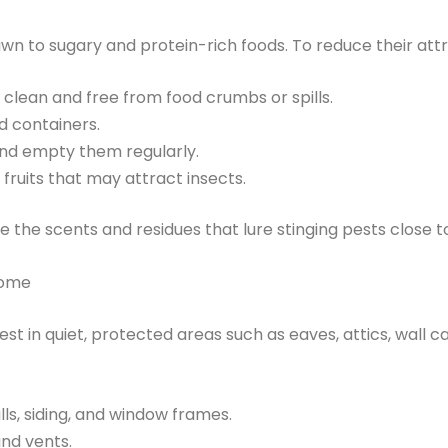
wn to sugary and protein-rich foods. To reduce their attr
clean and free from food crumbs or spills.
d containers.
and empty them regularly.
 fruits that may attract insects.
e the scents and residues that lure stinging pests close 
Home
st in quiet, protected areas such as eaves, attics, wall ca
ls, siding, and window frames.
nd vents.