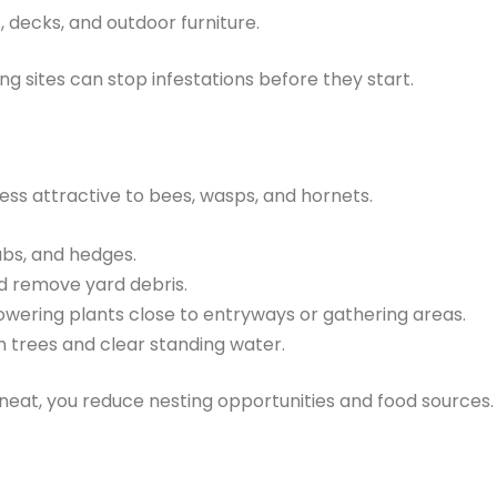
, decks, and outdoor furniture.
g sites can stop infestations before they start.
less attractive to bees, wasps, and hornets.
ubs, and hedges.
 remove yard debris.
owering plants close to entryways or gathering areas.
om trees and clear standing water.
eat, you reduce nesting opportunities and food sources.