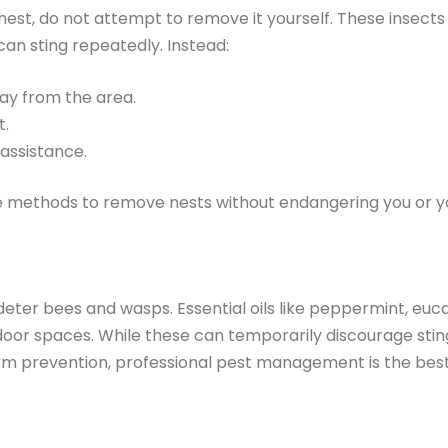
 nest, do not attempt to remove it yourself. These insec
can sting repeatedly. Instead:
ay from the area.
t.
 assistance.
e methods to remove nests without endangering you or yo
eter bees and wasps. Essential oils like peppermint, euca
door spaces. While these can temporarily discourage sting
rm prevention, professional pest management is the bes