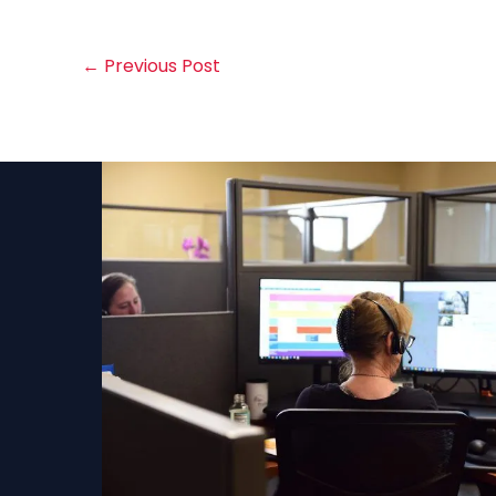
←
Previous Post