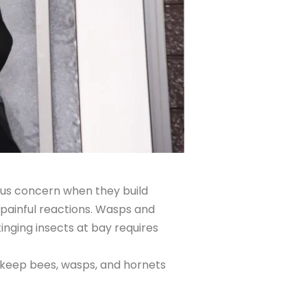
ous concern when they build
 painful reactions. Wasps and
nging insects at bay requires
o keep bees, wasps, and hornets