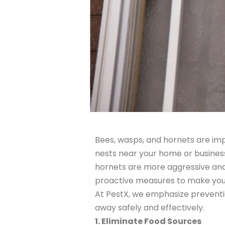
Bees, wasps, and hornets are im
nests near your home or business.
hornets are more aggressive and 
proactive measures to make your 
At PestX, we emphasize preventio
away safely and effectively.
1. Eliminate Food Sources