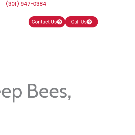
(301) 947-0384
Contact Us
Call Us
eep Bees,