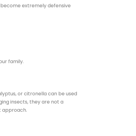
ts become extremely defensive
ur family.
lyptus, or citronella can be used
ing insects, they are not a
t approach.