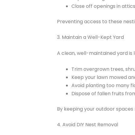
Close off openings in attics
Preventing access to these nestin
3. Maintain a Well-Kept Yard
A clean, well-maintained yard is 
Trim overgrown trees, shr
Keep your lawn mowed and
Avoid planting too many fl
Dispose of fallen fruits fr
By keeping your outdoor spaces n
4. Avoid DIY Nest Removal