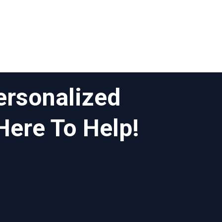
ersonalized
Here To Help!