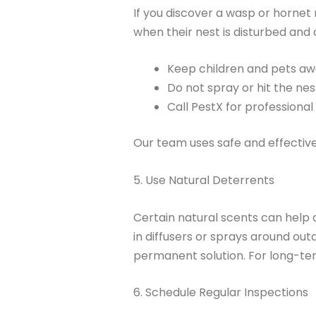
If you discover a wasp or hornet
when their nest is disturbed and 
Keep children and pets aw
Do not spray or hit the nes
Call PestX for professional
Our team uses safe and effectiv
5. Use Natural Deterrents
Certain natural scents can help d
in diffusers or sprays around out
permanent solution. For long-te
6. Schedule Regular Inspections